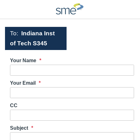
To:
Indiana Inst
of Tech S345
Your Name
Your Email
CC
Subject