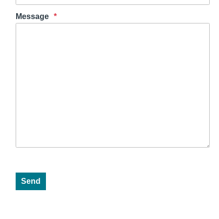
Message
Send