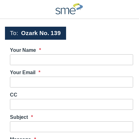
To:
Ozark No. 139
Your Name
Your Email
CC
Subject