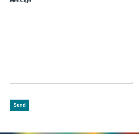
Message
Send